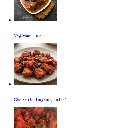
Veg Manchuria
Chicken 65 Biryani (Jumbo )