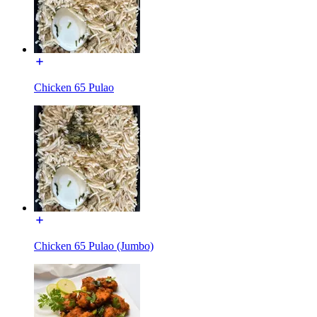
Chicken 65 Pulao
Chicken 65 Pulao (Jumbo)