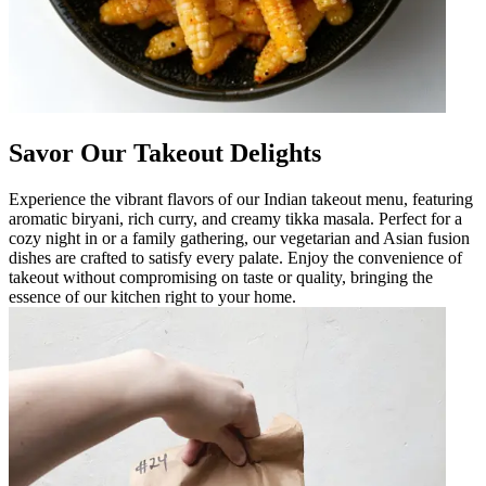
Savor Our Takeout Delights
Experience the vibrant flavors of our Indian takeout menu, featuring
aromatic biryani, rich curry, and creamy tikka masala. Perfect for a
cozy night in or a family gathering, our vegetarian and Asian fusion
dishes are crafted to satisfy every palate. Enjoy the convenience of
takeout without compromising on taste or quality, bringing the
essence of our kitchen right to your home.