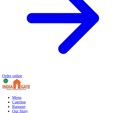
Order online
Menu
Catering
Banquet
Our Story