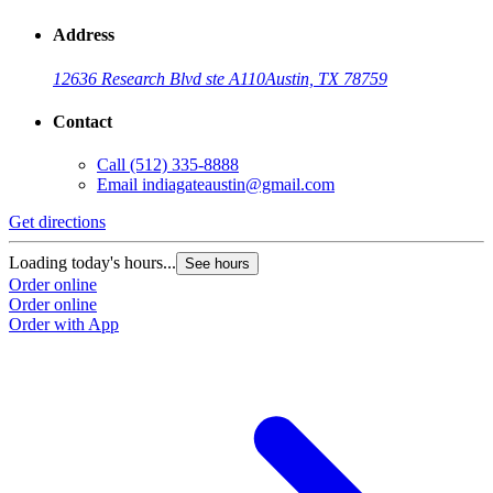
Address
12636 Research Blvd ste A110
Austin, TX 78759
Contact
Call
(512) 335-8888
Email
indiagateaustin@gmail.com
Get directions
Loading today's hours...
See hours
Order online
Order online
Order with App