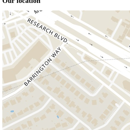
Our location