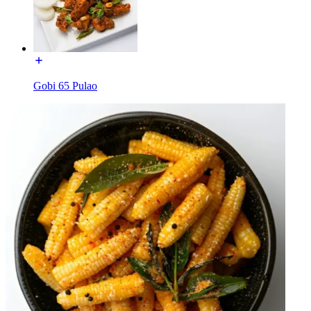
Gobi 65 Pulao