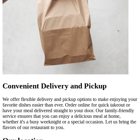
Convenient Delivery and Pickup
We offer flexible delivery and pickup options to make enjoying your
favorite dishes easier than ever. Order online for quick takeout or
have your meal delivered straight to your door. Our family-friendly
service ensures that you can enjoy a delicious meal at home,
whether it's a busy weeknight or a special occasion. Let us bring the
flavors of our restaurant to you.