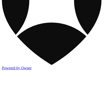
Powered by Owner