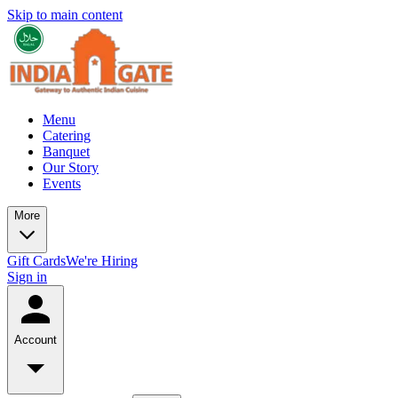
Skip to main content
Menu
Catering
Banquet
Our Story
Events
More
Gift Cards
We're Hiring
Sign in
Account