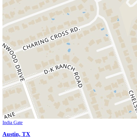
India Gate
Austin, TX