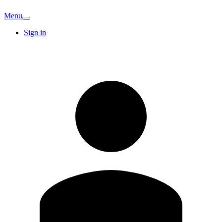
Menu
Sign in