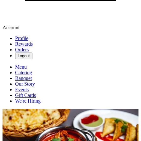
Account
Profile
Rewards
Orders
Logout
Menu
Catering
Banquet
Our Story
Events
Gift Cards
We're Hiring