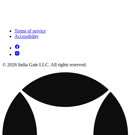
Terms of service
Accessibility
© 2026 India Gate LLC. All rights reserved.