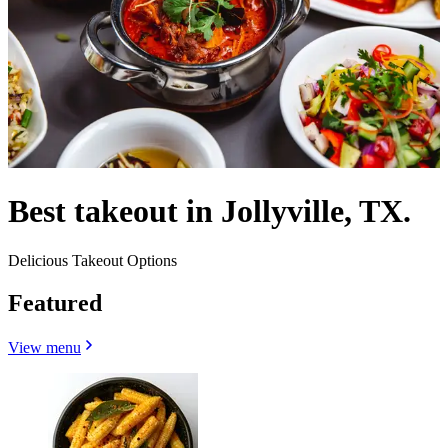
Best takeout in Jollyville, TX.
Delicious Takeout Options
Featured
View menu