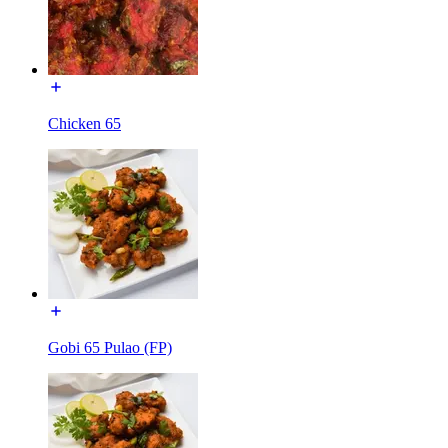
Chicken 65
Gobi 65 Pulao (FP)