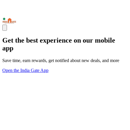
Get the best experience on our mobile
app
Save time, earn rewards, get notified about new deals, and more
Open the India Gate App