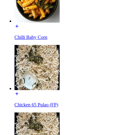
Chilli Baby Corn
Chicken 65 Pulao (FP)