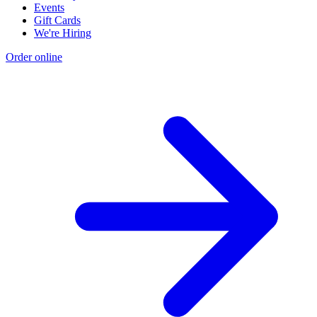
Events
Gift Cards
We're Hiring
Order online