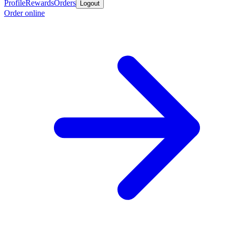
Profile
Rewards
Orders
Logout
Order online