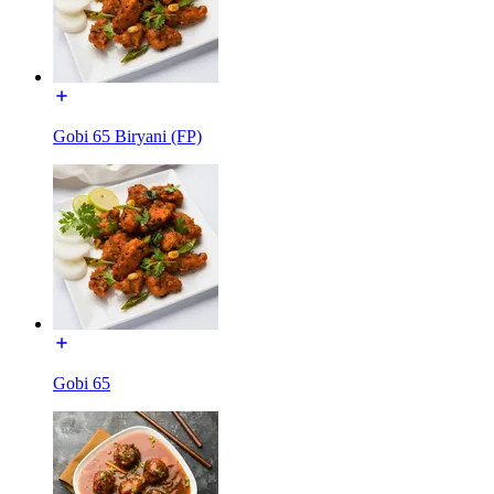
Gobi 65 Biryani (FP)
Gobi 65