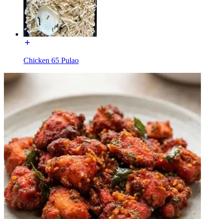
Chicken 65 Pulao