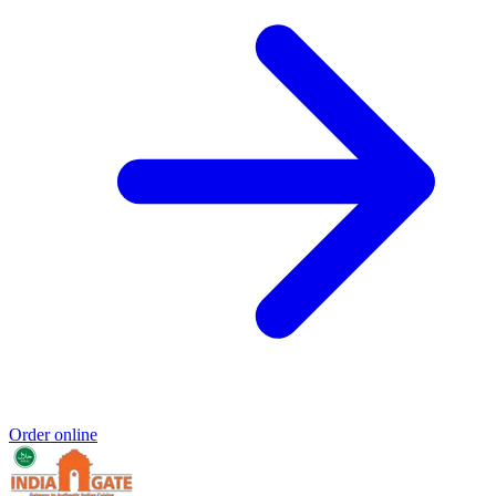
Order online