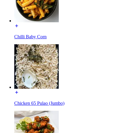
Chilli Baby Corn
Chicken 65 Pulao (Jumbo)