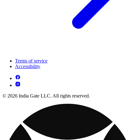
Terms of service
Accessibility
© 2026 India Gate LLC. All rights reserved.