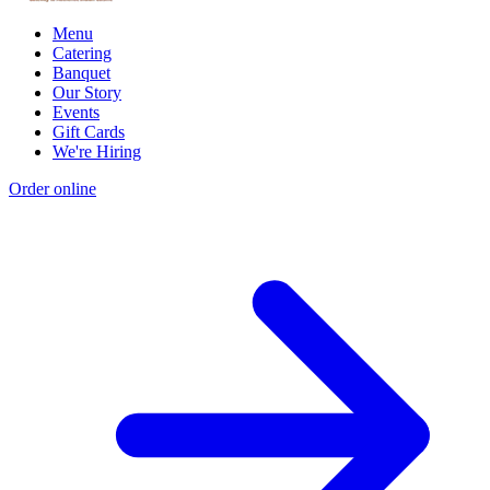
Menu
Catering
Banquet
Our Story
Events
Gift Cards
We're Hiring
Order online