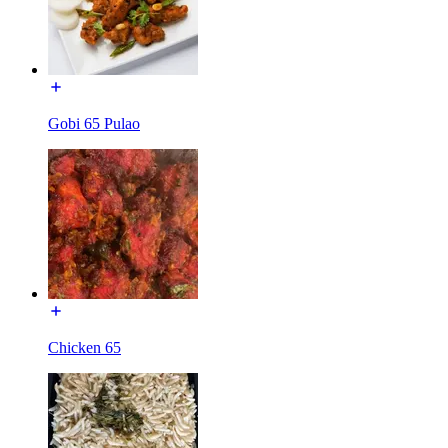
Gobi 65 Pulao
Chicken 65