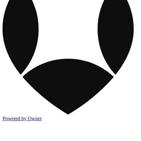
Powered by Owner