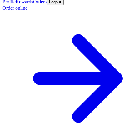
Profile
Rewards
Orders
Logout
Order online