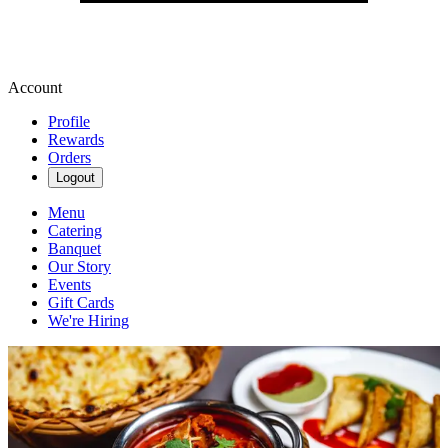
Account
Profile
Rewards
Orders
Logout
Menu
Catering
Banquet
Our Story
Events
Gift Cards
We're Hiring