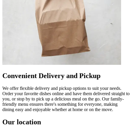
Convenient Delivery and Pickup
We offer flexible delivery and pickup options to suit your needs.
Order your favorite dishes online and have them delivered straight to
you, or stop by to pick up a delicious meal on the go. Our family-
friendly menu ensures there's something for everyone, making
dining easy and enjoyable whether at home or on the move.
Our location