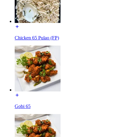
Chicken 65 Pulao (FP)
Gobi 65