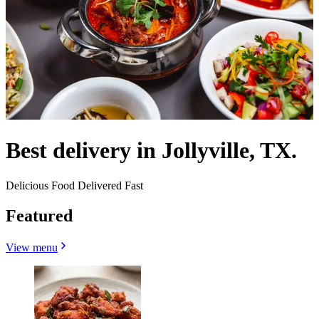
Best delivery in Jollyville, TX.
Delicious Food Delivered Fast
Featured
View menu