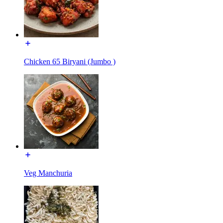
Chicken 65 Biryani (Jumbo )
Veg Manchuria