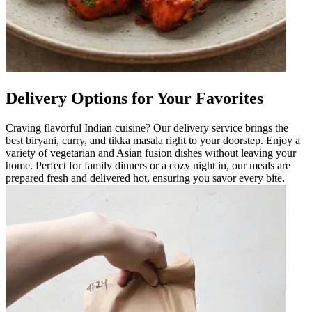
Delivery Options for Your Favorites
Craving flavorful Indian cuisine? Our delivery service brings the
best biryani, curry, and tikka masala right to your doorstep. Enjoy a
variety of vegetarian and Asian fusion dishes without leaving your
home. Perfect for family dinners or a cozy night in, our meals are
prepared fresh and delivered hot, ensuring you savor every bite.