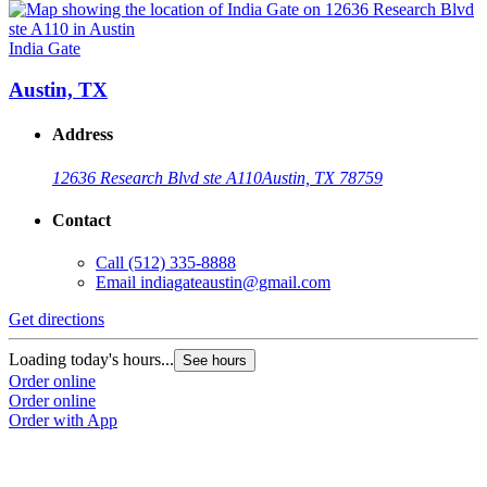
India Gate
Austin, TX
Address
12636 Research Blvd ste A110
Austin, TX 78759
Contact
Call
(512) 335-8888
Email
indiagateaustin@gmail.com
Get directions
Loading today's hours...
See hours
Order online
Order online
Order with App