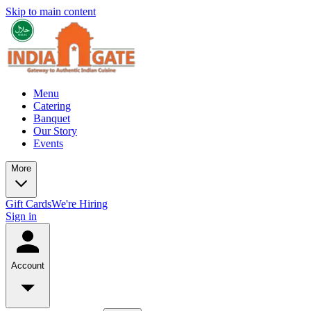
Skip to main content
Menu
Catering
Banquet
Our Story
Events
More
Gift Cards
We're Hiring
Sign in
Account