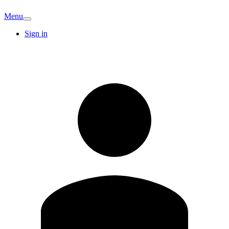
Menu
Sign in