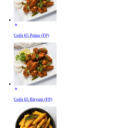
Gobi 65 Pulao (FP)
Gobi 65 Biryani (FP)