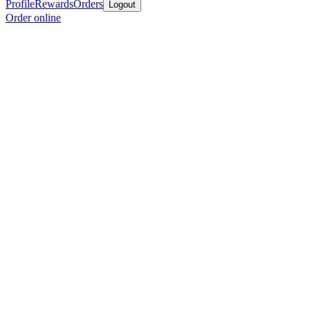
Profile
Rewards
Orders
Logout
Order online