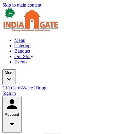
Skip to main content
Menu
Catering
Banquet
Our Story
Events
More
Gift Cards
We're Hiring
Sign in
Account