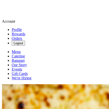
Account
Profile
Rewards
Orders
Logout
Menu
Catering
Banquet
Our Story
Events
Gift Cards
We're Hiring