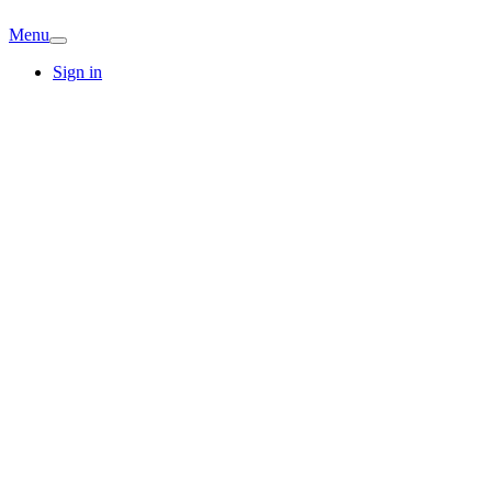
Menu
Sign in