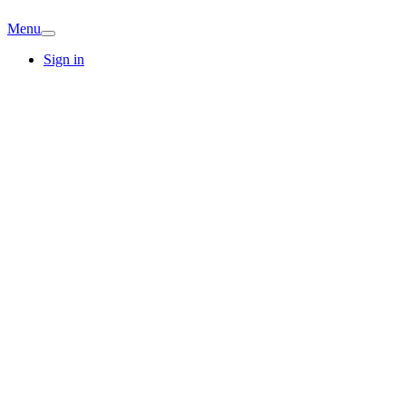
Menu
Sign in