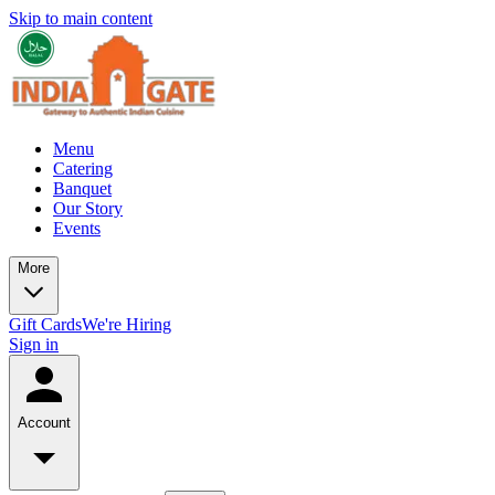
Skip to main content
Menu
Catering
Banquet
Our Story
Events
More
Gift Cards
We're Hiring
Sign in
Account