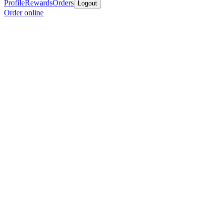
Profile
Rewards
Orders
Logout
Order online