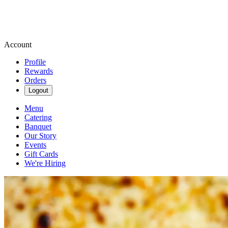
Account
Profile
Rewards
Orders
Logout
Menu
Catering
Banquet
Our Story
Events
Gift Cards
We're Hiring