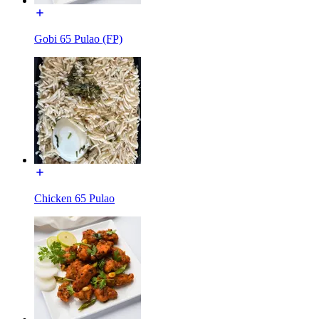
Gobi 65 Pulao (FP)
Chicken 65 Pulao