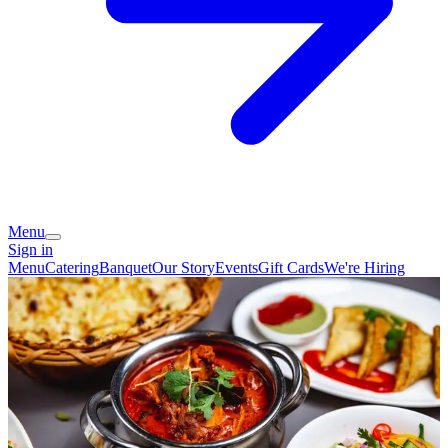
Menu
Sign in
Menu
Catering
Banquet
Our Story
Events
Gift Cards
We're Hiring