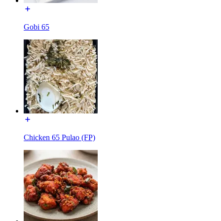
Gobi 65
Chicken 65 Pulao (FP)