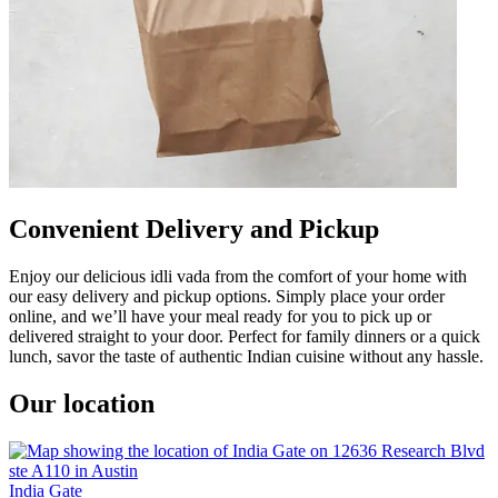
Convenient Delivery and Pickup
Enjoy our delicious idli vada from the comfort of your home with
our easy delivery and pickup options. Simply place your order
online, and we’ll have your meal ready for you to pick up or
delivered straight to your door. Perfect for family dinners or a quick
lunch, savor the taste of authentic Indian cuisine without any hassle.
Our location
India Gate