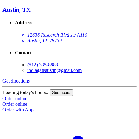
Austin, TX
Address
12636 Research Blvd ste A110
Austin, TX 78759
Contact
(512) 335-8888
indiagateaustin@gmail.com
Get directions
Loading today's hours...
See hours
Order online
Order online
Order with App