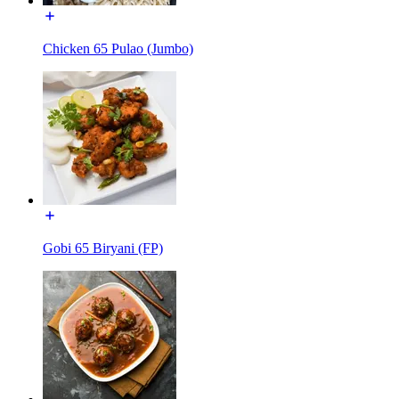
Chicken 65 Pulao (Jumbo)
Gobi 65 Biryani (FP)