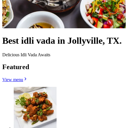
Best idli vada in Jollyville, TX.
Delicious Idli Vada Awaits
Featured
View menu