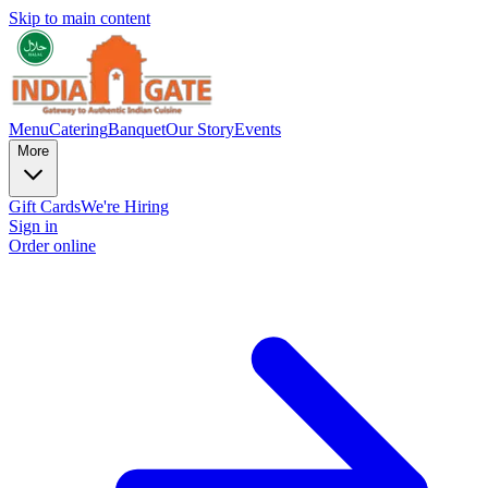
Skip to main content
Menu
Catering
Banquet
Our Story
Events
More
Gift Cards
We're Hiring
Sign in
Order online