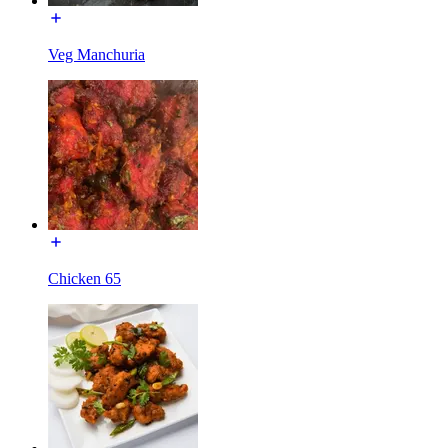
Veg Manchuria
Chicken 65