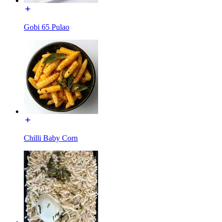
Gobi 65 Pulao
Chilli Baby Corn