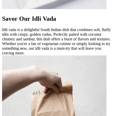
Savor Our Idli Vada
Idli vada is a delightful South Indian dish that combines soft, fluffy
idlis with crispy, golden vadas. Perfectly paired with coconut
chutney and sambar, this dish offers a burst of flavors and textures.
Whether you're a fan of vegetarian cuisine or simply looking to try
something new, our idli vada is a must-try that will leave you
craving more.