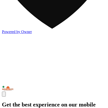
Powered by Owner
Get the best experience on our mobile