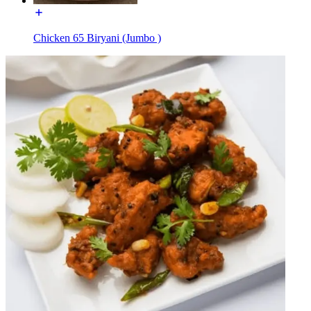
Chicken 65 Biryani (Jumbo )