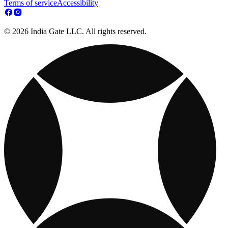
Terms of service
Accessibility
© 2026 India Gate LLC. All rights reserved.