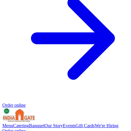
Order online
Menu
Catering
Banquet
Our Story
Events
Gift Cards
We're Hiring
Order online