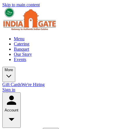
Skip to main content
Menu
Catering
Banquet
Our Story
Events
More
Gift Cards
We're Hiring
Sign in
Account