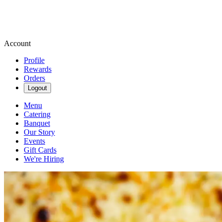
Account
Profile
Rewards
Orders
Logout
Menu
Catering
Banquet
Our Story
Events
Gift Cards
We're Hiring