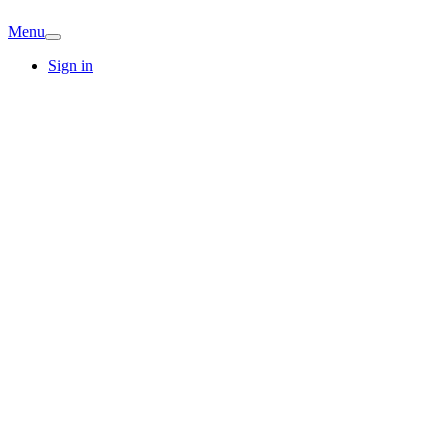
Menu
Sign in