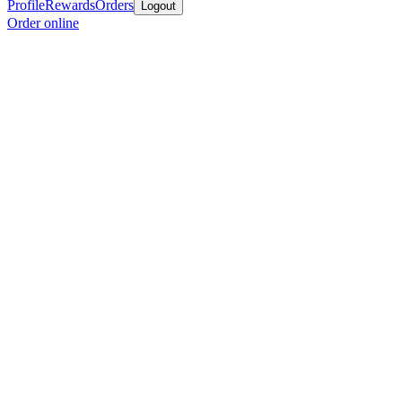
Profile
Rewards
Orders
Logout
Order online