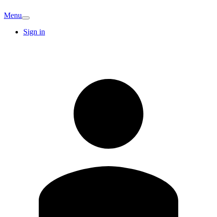
Menu
Sign in