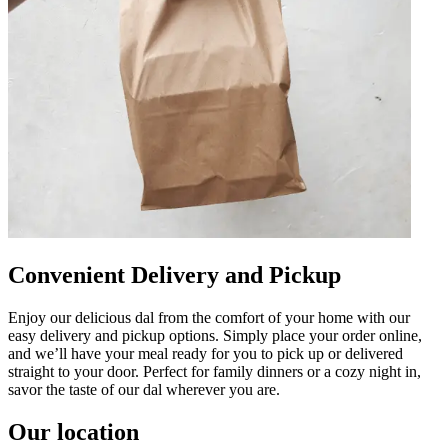
Convenient Delivery and Pickup
Enjoy our delicious dal from the comfort of your home with our
easy delivery and pickup options. Simply place your order online,
and we’ll have your meal ready for you to pick up or delivered
straight to your door. Perfect for family dinners or a cozy night in,
savor the taste of our dal wherever you are.
Our location