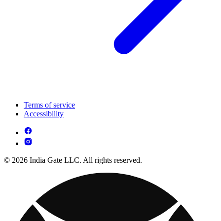
Terms of service
Accessibility
© 2026 India Gate LLC. All rights reserved.