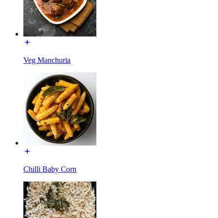
Veg Manchuria
Chilli Baby Corn