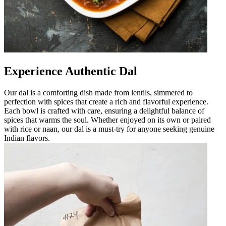
Experience Authentic Dal
Our dal is a comforting dish made from lentils, simmered to
perfection with spices that create a rich and flavorful experience.
Each bowl is crafted with care, ensuring a delightful balance of
spices that warms the soul. Whether enjoyed on its own or paired
with rice or naan, our dal is a must-try for anyone seeking genuine
Indian flavors.