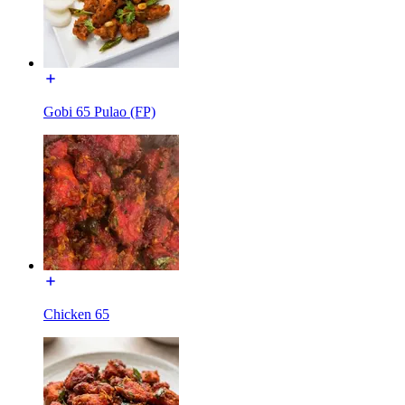
Gobi 65 Pulao (FP)
Chicken 65