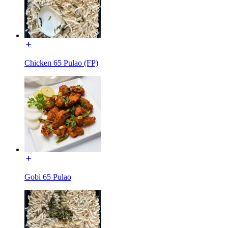
Chicken 65 Pulao (FP)
Gobi 65 Pulao