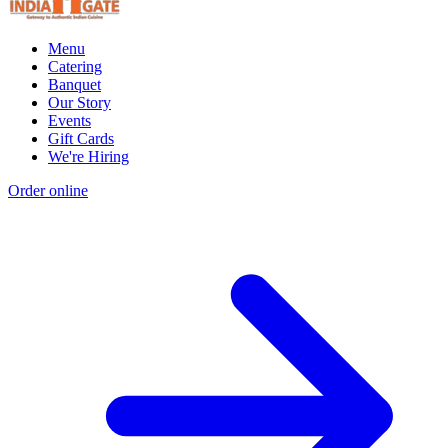
Menu
Catering
Banquet
Our Story
Events
Gift Cards
We're Hiring
Order online