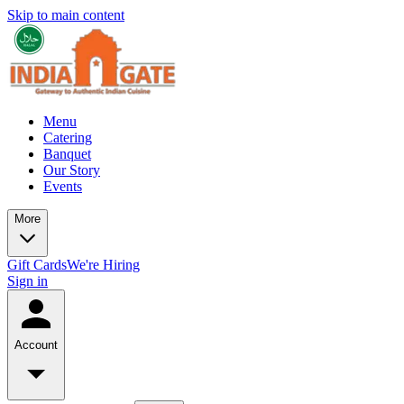
Skip to main content
Menu
Catering
Banquet
Our Story
Events
More
Gift Cards
We're Hiring
Sign in
Account