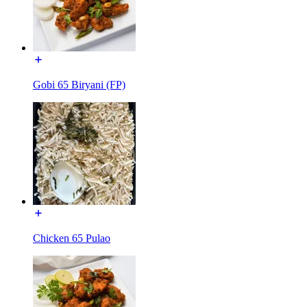
Gobi 65 Biryani (FP)
Chicken 65 Pulao