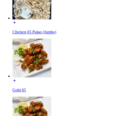
Chicken 65 Pulao (Jumbo)
Gobi 65