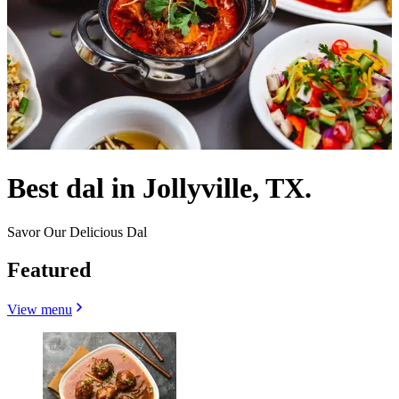
Best dal in Jollyville, TX.
Savor Our Delicious Dal
Featured
View menu