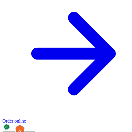
Order online