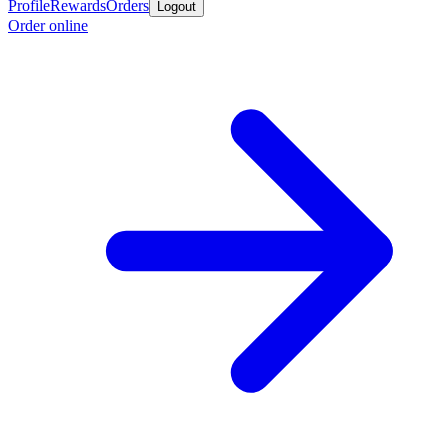
Profile
Rewards
Orders
Logout
Order online