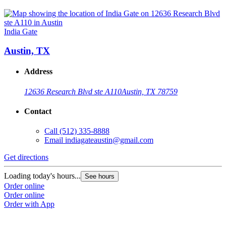
India Gate
Austin, TX
Address
12636 Research Blvd ste A110
Austin, TX 78759
Contact
Call
(512) 335-8888
Email
indiagateaustin@gmail.com
Get directions
Loading today's hours...
See hours
Order online
Order online
Order with App