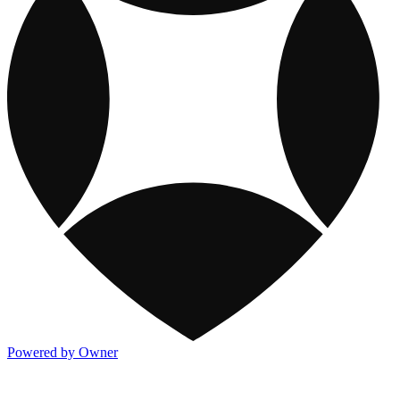
Powered by Owner