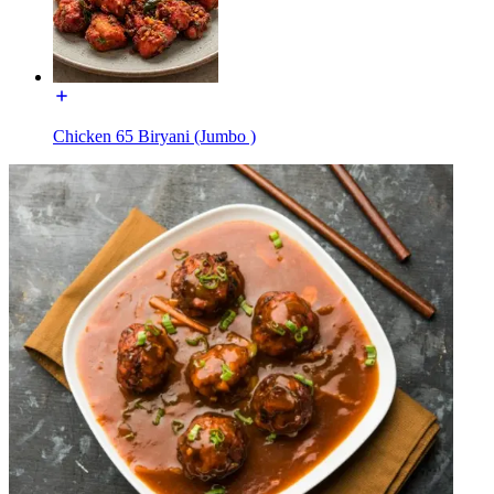
Chicken 65 Biryani (Jumbo )