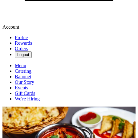
Account
Profile
Rewards
Orders
Logout
Menu
Catering
Banquet
Our Story
Events
Gift Cards
We're Hiring